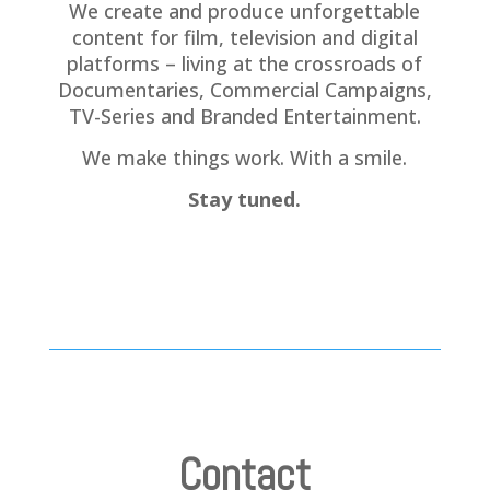
We create and produce unforgettable
content for film, television and digital
platforms – living at the crossroads of
Documentaries, Commercial Campaigns,
TV-Series and Branded Entertainment.
We make things work. With a smile.
Stay tuned.
Contact