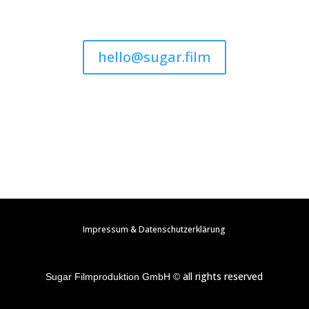
hello@sugar.film
Impressum & Datenschutzerklärung
all rights reserved
Sugar Filmproduktion GmbH ©