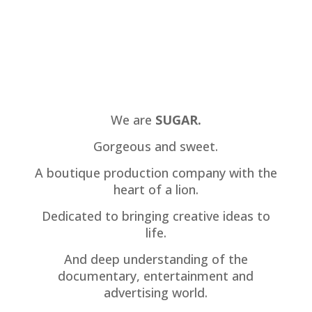
We are
SUGAR.
Gorgeous and sweet.
A boutique production company with the
heart of a lion.
Dedicated to bringing creative ideas to
life.
And deep understanding of the
documentary, entertainment and
advertising world.